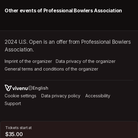
Other events of Professional Bowlers Association
2024 U.S. Open is an offer from Professional Bowlers
Association.
Imprint of the organizer
(opens in a new tab)
Data privacy of the organizer
(opens in 
General terms and conditions of the organizer
(opens in a new ta
SWITCH LANGUAGE
Cookie settings
(opens in a new tab)
Data privacy policy
(opens in a new tab)
Accessibility
(opens in a n
Support
(opens in a new tab)
Tickets start at
$35.00