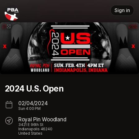
Skip header
Sign in
2024 U.S. Open
02/04/2024
Sun
4:00 PM
Royal Pin Woodland
3421 E 96th St
Indianapolis 46240
United States