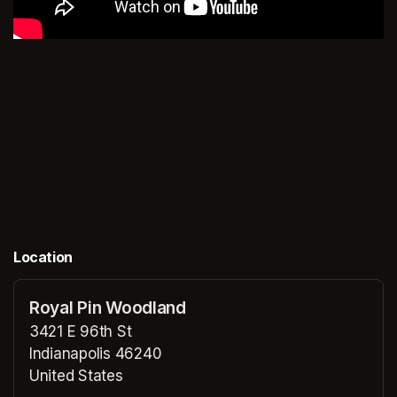
Location
Royal Pin Woodland
3421 E 96th St
Indianapolis 46240
United States