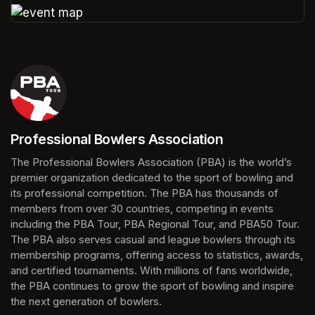
(opens in a new tab)
(opens in a new tab)
Professional Bowlers Association
(opens in a new tab)
The Professional Bowlers Association (PBA) is the world’s 
premier organization dedicated to the sport of bowling and 
its professional competition. The PBA has thousands of 
members from over 30 countries, competing in events 
including the PBA Tour, PBA Regional Tour, and PBA50 Tour. 
The PBA also serves casual and league bowlers through its 
membership programs, offering access to statistics, awards, 
and certified tournaments. With millions of fans worldwide, 
the PBA continues to grow the sport of bowling and inspire 
the next generation of bowlers.