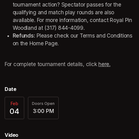
tournament action? Spectator passes for the 
qualifying and match play rounds are also 
available. For more information, contact Royal Pin 
Woodland at (317) 844-4099. 
Refunds:
 Please check our Terms and Conditions 
on the Home Page. 
For complete tournament details, click 
here.
(opens in a
Date
Feb
Doors Open
04
3:00 PM
Video