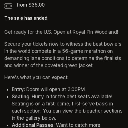
from $35.00
The sale has ended
Get ready for the U.S. Open at Royal Pin Woodland! 
Secure your tickets now to witness the best bowlers 
in the world compete in a 56-game marathon on 
demanding lane conditions to determine the finalists 
and winner of the coveted green jacket.
Here's what you can expect: 
Entry: 
Doors will open at 3:00PM. 
Seating: 
Hurry in for the best seats available! 
Seating is on a first-come, first-serve basis in 
each section. You can view the bleacher sections 
in the gallery below. 
Additional Passes: 
Want to catch more 