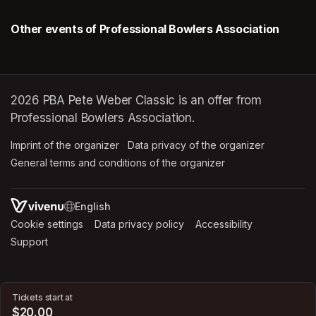
Other events of Professional Bowlers Association
2026 PBA Pete Weber Classic is an offer from
Professional Bowlers Association.
Imprint of the organizer
(opens in a new tab)
Data privacy of the organizer
(opens in 
General terms and conditions of the organizer
(opens in a new ta
SWITCH LANGUAGE
Cookie settings
(opens in a new tab)
Data privacy policy
(opens in a new tab)
Accessibility
(opens in a n
Support
(opens in a new tab)
Tickets start at
$20.00