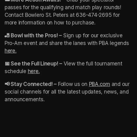
passes for the qualifying and match play rounds! 
Contact Bowlero St. Peters at 636-474-2695 for 
more information on how to purchase. 
🎳 Bowl with the Pros! –
 Sign up for our exclusive 
Pro-Am event and share the lanes with PBA legends 
here.
(opens in a new tab)
📅 See the Full Lineup! –
 View the full tournament 
schedule 
here.
(opens in a new tab)
(opens in a new tab)
📢 Stay Connected! –
 Follow us on 
PBA.com
(opens in a
 and our 
social channels for all the latest updates, news, and 
announcements. 