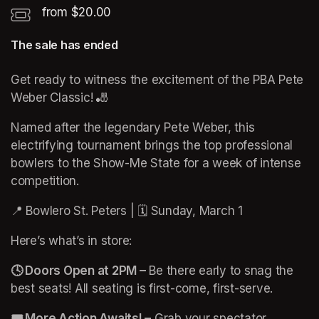
from $20.00
The sale has ended
Get ready to witness the excitement of the PBA Pete 
Weber Classic! 🎳
Named after the legendary Pete Weber, this 
electrifying tournament brings the top professional 
bowlers to the Show-Me State for a week of intense 
competition.
📍 Bowlero St. Peters | 🗓️ Sunday, March 1 
Here’s what’s in store:
🕓 Doors Open at 2PM –
 Be there early to snag the 
best seats! All seating is first-come, first-serve.
🎟️ More Action Awaits! –
 Grab your spectator 