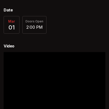
Date
Mar
Doors Open
01
2:00 PM
Video