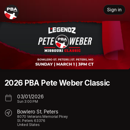
Skip header
Sign in
2026 PBA Pete Weber Classic
03/01/2026
Sun
3:00 PM
Bowlero St. Peters
8070 Veterans Memorial Pkwy
St. Peters 63376
United States