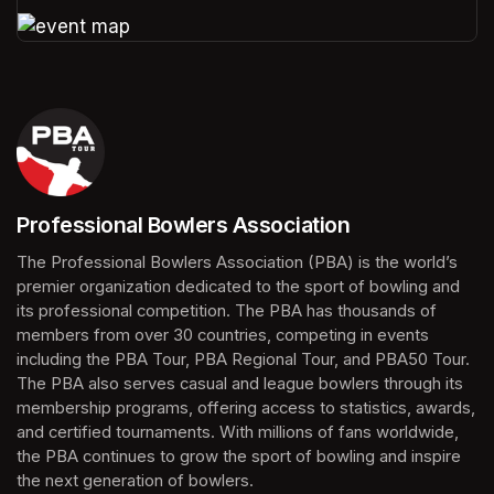
(opens in a new tab)
(opens in a new tab)
Professional Bowlers Association
(opens in a new tab)
The Professional Bowlers Association (PBA) is the world’s 
premier organization dedicated to the sport of bowling and 
its professional competition. The PBA has thousands of 
members from over 30 countries, competing in events 
including the PBA Tour, PBA Regional Tour, and PBA50 Tour. 
The PBA also serves casual and league bowlers through its 
membership programs, offering access to statistics, awards, 
and certified tournaments. With millions of fans worldwide, 
the PBA continues to grow the sport of bowling and inspire 
the next generation of bowlers.