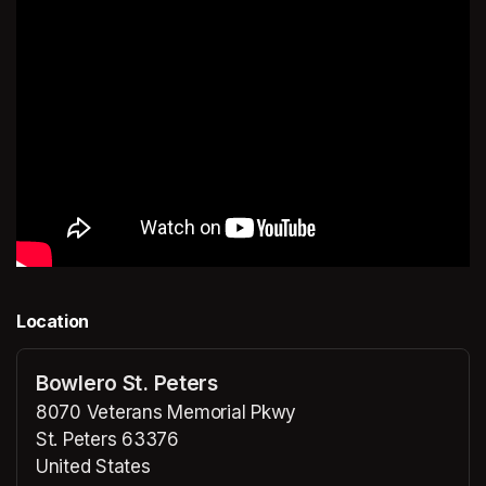
Location
Bowlero St. Peters
8070 Veterans Memorial Pkwy
St. Peters 63376
United States