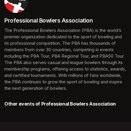
Professional Bowlers Association
(opens in a new tab)
The Professional Bowlers Association (PBA) is the world’s 
premier organization dedicated to the sport of bowling and 
its professional competition. The PBA has thousands of 
members from over 30 countries, competing in events 
including the PBA Tour, PBA Regional Tour, and PBA50 Tour. 
The PBA also serves casual and league bowlers through its 
membership programs, offering access to statistics, awards, 
and certified tournaments. With millions of fans worldwide, 
the PBA continues to grow the sport of bowling and inspire 
the next generation of bowlers.
Other events of Professional Bowlers Association