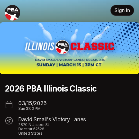
Skip header
Sign in
2026 PBA Illinois Classic
03/15/2026
Sun
3:00 PM
David Small's Victory Lanes
2870 N Jasper St
Decatur 62526
United States