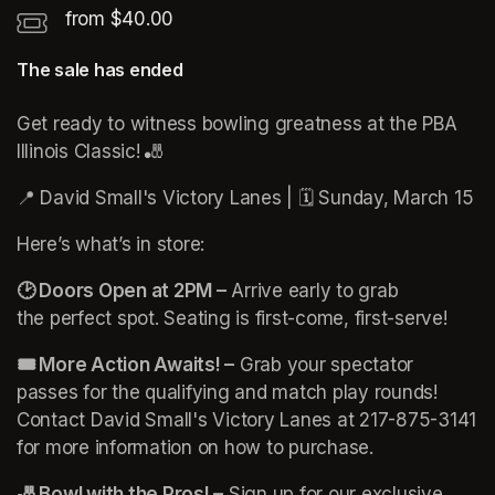
from $40.00
The sale has ended
Get ready to witness bowling greatness at the PBA 
Illinois Classic! 🎳
📍 David Small's Victory Lanes | 🗓️ Sunday, March 15
Here’s what’s in store:
🕑 Doors Open at 2PM –
 Arrive early to grab 
the perfect spot. Seating is first-come, first-serve!
🎟️ More Action Awaits! –
 Grab your spectator 
passes for the qualifying and match play rounds! 
Contact David Small's Victory Lanes at 217-875-3141 
for more information on how to purchase. 
🎳 Bowl with the Pros! –
 Sign up for our exclusive 