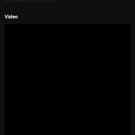
Video