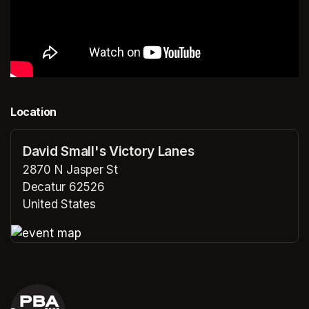
Location
David Small's Victory Lanes
2870 N Jasper St
Decatur 62526
United States
(opens in a new tab)
(opens in a new tab)