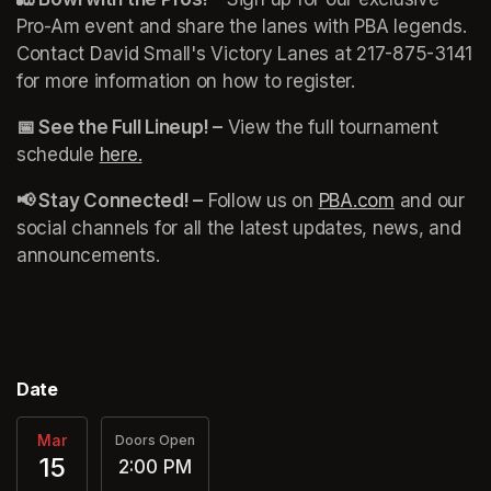
Pro-Am event and share the lanes with PBA legends. 
Contact David Small's Victory Lanes at 217-875-3141 
for more information on how to register. 
📅 See the Full Lineup! –
 View the full tournament 
schedule 
here.
(opens in a new tab)
(opens in a new tab)
📢 Stay Connected! –
 Follow us on 
PBA.com
(opens in a
 and our 
social channels for all the latest updates, news, and 
announcements.
(opens in a new tab)
Date
Mar
Doors Open
15
2:00 PM