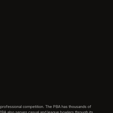
s professional competition. The PBA has thousands of 
BA also serves casual and league bowlers through its 