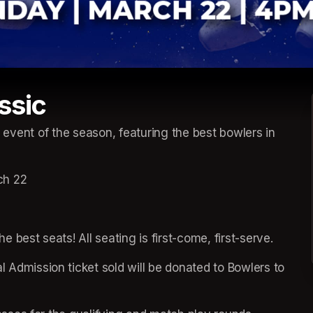
ssic
e event of the season, featuring the best bowlers in 
ch 22
he best seats! All seating is first-come, first-serve.
 Admission ticket sold will be donated to Bowlers to 