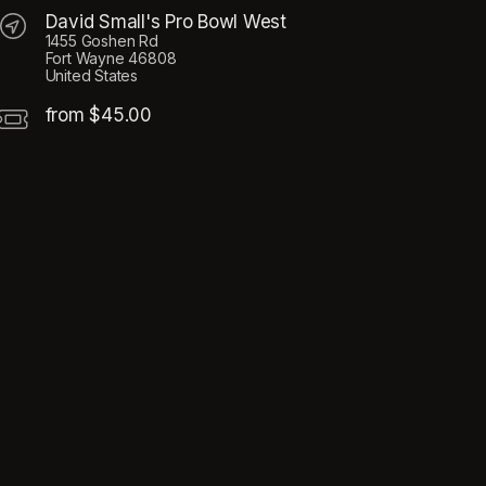
David Small's Pro Bowl West
1455 Goshen Rd
Fort Wayne 46808
United States
from $45.00