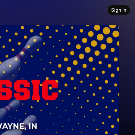
Sign in