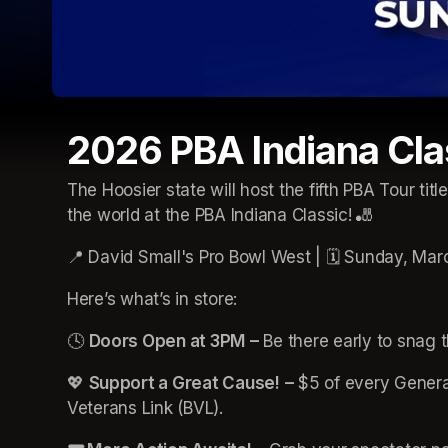
2026 PBA Indiana Cla
The Hoosier state will host the fifth PBA Tour titl
the world at the PBA Indiana Classic! 🎳
📍 David Small's Pro Bowl West | 🗓️ Sunday, Mar
Here’s what’s in store:
🕓 
Doors Open at 3PM
–
 Be there early to snag t
💖 
Support a Great Cause!
–
 $5 of every General
Veterans Link (BVL).