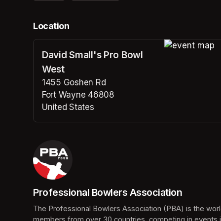
Location
David Small's Pro Bowl
(opens in a n
West
1455 Goshen Rd
Fort Wayne 46808
United States
(opens in a new tab)
Professional Bowlers Association
(opens in a new tab)
The Professional Bowlers Association (PBA) is the world
members from over 30 countries, competing in events i