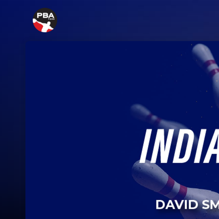
Skip header