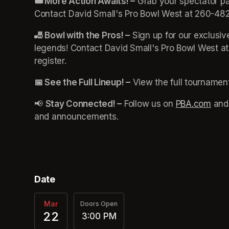
🎟️ More Action Awaits! –
 Grab your spectator pa
Contact David Small's Pro Bowl West at 260-482
🎳 Bowl with the Pros! –
 Sign up for our exclusi
legends! Contact David Small's Pro Bowl West a
register. 
📅 See the Full Lineup! –
 View the full tournamen
📢 
Stay Connected! –
 Follow us on 
PBA.com
(ope
 and
and announcements.
Date
Mar
Doors Open
22
3:00 PM