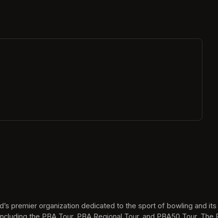
ew tab)
’s premier organization dedicated to the sport of bowling and it
ncluding the PBA Tour, PBA Regional Tour, and PBA50 Tour. The P