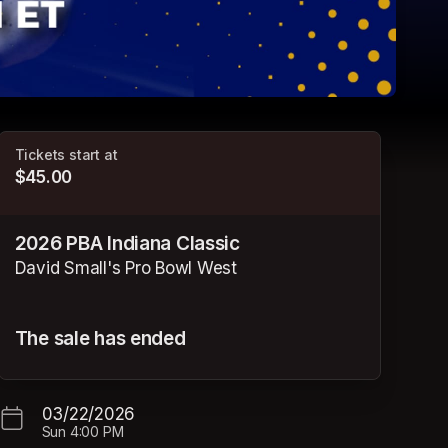
Tickets start at
$45.00
2026 PBA Indiana Classic
David Small's Pro Bowl West
The sale has ended
03/22/2026
Sun
4:00 PM