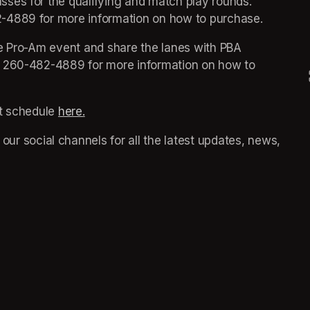
sses for the qualifying and match play rounds. 
-4889 for more information on how to purchase. 
ve Pro-Am event and share the lanes with PBA 
t 260-482-4889 for more information on how to 
t schedule 
here.
(opens in a new tab)
(opens in a new tab)
ns in a new tab)
 our social channels for all the latest updates, news, 