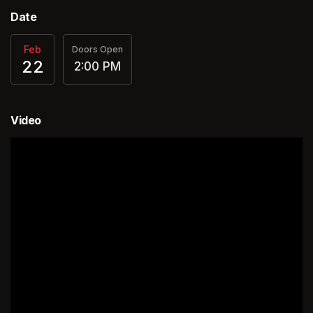
Date
Feb
Doors Open
22
2:00 PM
Video