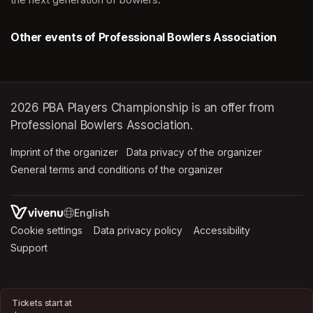
Other events of Professional Bowlers Association
2026 PBA Players Championship is an offer from
Professional Bowlers Association.
Imprint of the organizer
(opens in a new tab)
Data privacy of the organizer
(opens in 
General terms and conditions of the organizer
(opens in a new ta
SWITCH LANGUAGE
Cookie settings
(opens in a new tab)
Data privacy policy
(opens in a new tab)
Accessibility
(opens in a n
Support
(opens in a new tab)
Tickets start at