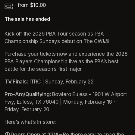
from $10.00
The sale has ended
Kick off the 2026 PBA Tour season as PBA 
Championship Sundays debut on The CW!🎳
Purchase your tickets now and experience the 2026 
PBA Players Championship live as the PBA’s best 
battle for the season’s first major.
TV Finals:
 ITRC | Sunday, February 22 
Pro-Am/Qualifying: 
Bowlero Euless - 1901 W Airport 
Fwy, Euless, TX 76040 | Monday, February 16 - 
Friday, February 20
Here’s what’s in store:
🕓 Doors Open at 2PM –
 Be there early to snag the 