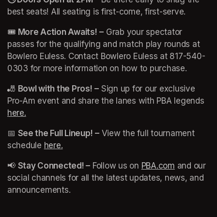
best seats! All seating is first-come, first-serve.
(opens i
🎟️ 
More Action Awaits!
–
 Grab your spectator 
passes for the qualifying and match play rounds at 
Bowlero Euless. Contact Bowlero Euless at 817-540-
0303 for more information on how to purchase. 
🎳 
Bowl with the Pros!
–
 Sign up for our exclusive 
Pro-Am event and share the lanes with PBA legends 
here.
(opens in a new tab)
📅 
See the Full Lineup!
–
 View the full tournament 
schedule 
here.
(opens in a new tab)
(opens in a new tab)
📢 
Stay Connected! –
 Follow us on 
PBA.com
(opens in 
 and our 
social channels for all the latest updates, news, and 
announcements.