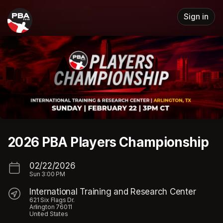
Skip header
Sign in
2026 PBA Players Championship
02/22/2026
Sun
3:00 PM
International Training and Research Center
621 Six Flags Dr.
Arlington 76011
United States