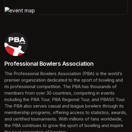
(opens in a new tab)
(opens in a new tab)
Professional Bowlers Association
(opens in a new tab)
The Professional Bowlers Association (PBA) is the world’s 
premier organization dedicated to the sport of bowling and 
its professional competition. The PBA has thousands of 
members from over 30 countries, competing in events 
including the PBA Tour, PBA Regional Tour, and PBA50 Tour. 
The PBA also serves casual and league bowlers through its 
membership programs, offering access to statistics, awards, 
and certified tournaments. With millions of fans worldwide, 
the PBA continues to grow the sport of bowling and inspire 
the next generation of bowlers.