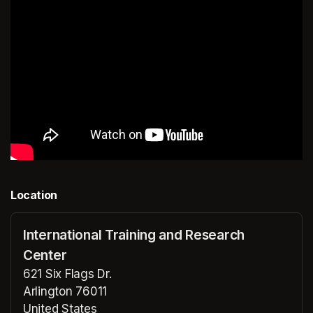
Location
International Training and Research
Center
621 Six Flags Dr.
Arlington 76011
United States