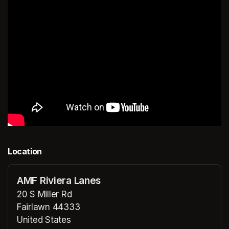
Location
AMF Riviera Lanes
20 S Miller Rd
Fairlawn 44333
United States