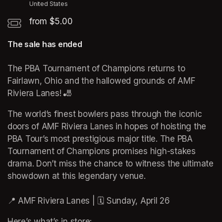
United States
from $5.00
The sale has ended
The PBA Tournament of Champions returns to 
Fairlawn, Ohio and the hallowed grounds of AMF 
Riviera Lanes! 🎳
The world’s finest bowlers pass through the iconic 
doors of AMF Riviera Lanes in hopes of hoisting the 
PBA Tour’s most prestigious major title. The PBA 
Tournament of Champions promises high-stakes 
drama. Don’t miss the chance to witness the ultimate 
showdown at this legendary venue.

📍 AMF Riviera Lanes | 🗓️ Sunday, April 26
Here’s what’s in store: