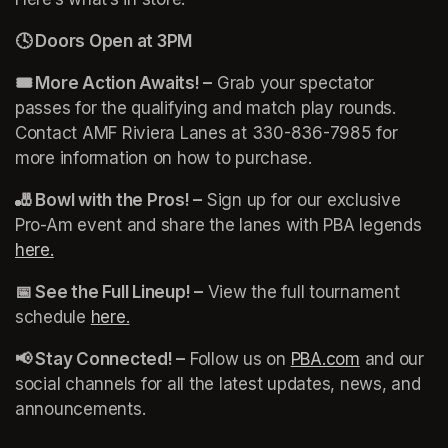
🕓 Doors Open at 3PM 
🎟️ More Action Awaits! –
 Grab your spectator 
passes for the qualifying and match play rounds. 
Contact AMF Riviera Lanes at 330-836-7985 for 
more information on how to purchase. 
🎳 Bowl with the Pros! –
 Sign up for our exclusive 
Pro-Am event and share the lanes with PBA legends 
here.
(opens in a new tab)
📅 See the Full Lineup! –
 View the full tournament 
schedule 
here.
(opens in a new tab)
📢 Stay Connected! –
 Follow us on
(opens in a new tab)
PBA.com
(opens in a
 and our 
social channels for all the latest updates, news, and 
announcements.