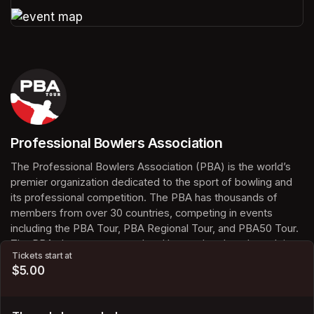
(opens in a new tab)
(opens in a new tab)
Professional Bowlers Association
(opens in a new tab)
The Professional Bowlers Association (PBA) is the world’s 
premier organization dedicated to the sport of bowling and 
its professional competition. The PBA has thousands of 
members from over 30 countries, competing in events 
including the PBA Tour, PBA Regional Tour, and PBA50 Tour. 
The PBA also serves casual and league bowlers through its 
Tickets start at
membership programs, offering access to statistics, awards, 
$5.00
and certified tournaments. With millions of fans worldwide, 
the PBA continues to grow the sport of bowling and inspire 
the next generation of bowlers.