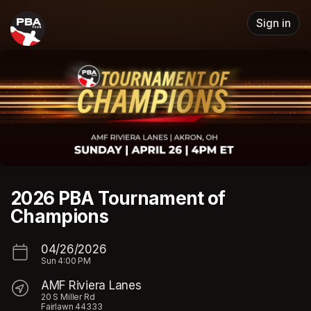
Skip header
Sign in
2026 PBA Tournament of
Champions
04/26/2026
Sun
4:00 PM
AMF Riviera Lanes
20 S Miller Rd
Fairlawn 44333