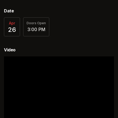
Date
Apr
Doors Open
26
3:00 PM
Video