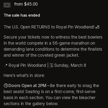
from $45.00
The sale has ended
The U.S. Open RETURNS to Royal Pin Woodland! 🎳
Secure your tickets now to witness the best bowlers 
in the world compete in a 56-game marathon on 
demanding lane conditions to determine the finalists 
and winner of the coveted green jacket.
(opens in a new
📍 Royal Pin Woodland | 🗓️ Sunday, March 8
Here’s what’s in store:
🕓 Doors Open at 2PM – 
Be there early to snag the 
best seats! Seating is on a first-come, first-serve 
basis in each section. You can view the bleacher 
sections in the gallery below. 