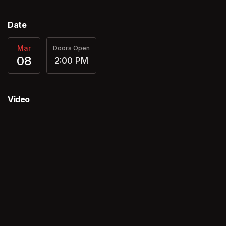
Date
Mar
Doors Open
08
2:00 PM
Video