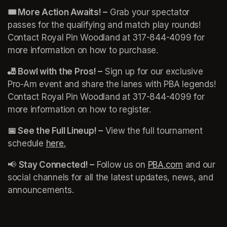
🎟️ More Action Awaits! –
 Grab your spectator 
passes for the qualifying and match play rounds! 
Contact Royal Pin Woodland at 317-844-4099 for 
more information on how to purchase. 
🎳 Bowl with the Pros! –
 Sign up for our exclusive 
Pro-Am event and share the lanes with PBA legends! 
Contact Royal Pin Woodland at 317-844-4099 for 
more information on how to register. 
📅 See the Full Lineup! –
 View the full tournament 
schedule 
here.
(opens in a new tab)
(opens in a new tab)
📢 
Stay Connected! –
 Follow us on 
PBA.com
(opens in 
 and our 
social channels for all the latest updates, news, and 
announcements.