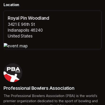
Location
Royal Pin Woodland
3421 E 96th St
Indianapolis 46240
United States
(opens in a new tab)
(opens in a new tab)
Professional Bowlers Association
(opens in a new tab)
The Professional Bowlers Association (PBA) is the world’s 
premier organization dedicated to the sport of bowling and 