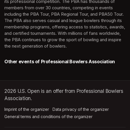
its professional competition. The PBA has thousands of 
members from over 30 countries, competing in events 
including the PBA Tour, PBA Regional Tour, and PBA50 Tour. 
The PBA also serves casual and league bowlers through its 
membership programs, offering access to statistics, awards, 
and certified tournaments. With millions of fans worldwide, 
the PBA continues to grow the sport of bowling and inspire 
the next generation of bowlers.
Other events of Professional Bowlers Association
2026 U.S. Open is an offer from Professional Bowlers
Association.
Imprint of the organizer
(opens in a new tab)
Data privacy of the organizer
(opens in 
General terms and conditions of the organizer
(opens in a new ta