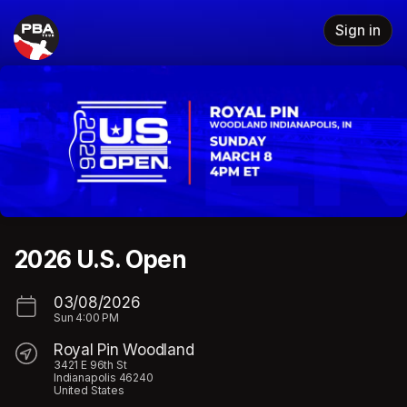
Skip header
Sign in
2026 U.S. Open
03/08/2026
Sun
4:00 PM
Royal Pin Woodland
3421 E 96th St
Indianapolis 46240
United States