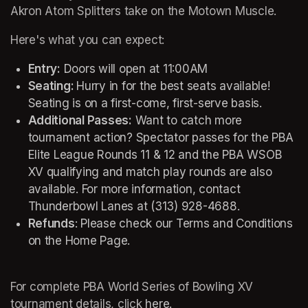
Akron Atom Splitters take on the Motown Muscle. 
Here's what you can expect:
Entry:
 Doors will open at 11:00AM
Seating: 
Hurry in for the best seats available! 
Seating is on a first-come, first-serve basis.
Additional Passes:
 Want to catch more 
tournament action? Spectator passes for the PBA 
Elite League Rounds 11 & 12 and the PBA WSOB 
XV qualifying and match play rounds are also 
available. For more information, contact 
Thunderbowl Lanes at (313) 928-4688. 
Refunds
: Please check our Terms and Conditions 
on the Home Page. 
For complete PBA World Series of Bowling XV 
tournament details, click 
here.
(opens in a new tab)