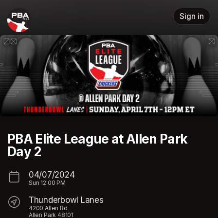
Skip header
Sign in
PBA Elite League at Allen Park
Day 2
04/07/2024
Sun
12:00 PM
Thunderbowl Lanes
4200 Allen Rd
Allen Park 48101