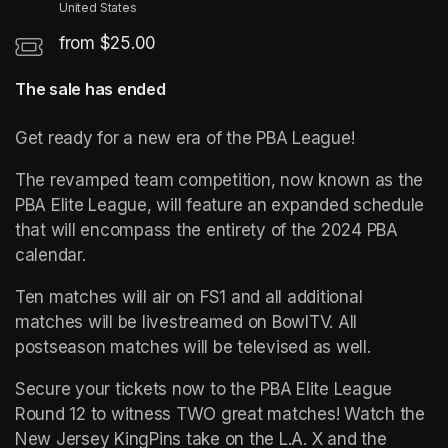
United States
from $25.00
The sale has ended
Get ready for a new era of the PBA League! 
The revamped team competition, now known as the 
PBA Elite League, will feature an expanded schedule 
that will encompass the entirety of the 2024 PBA 
calendar. 
Ten matches will air on FS1 and all additional 
matches will be livestreamed on BowlTV. All 
postseason matches will be televised as well.
Secure your tickets now to the PBA Elite League 
Round 12 to witness TWO great matches! Watch the 
New Jersey KingPins take on the L.A. X and the 