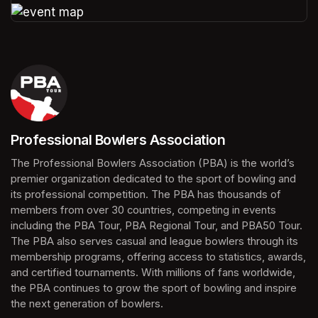
(opens in a new tab)
Professional Bowlers Association
(opens in a new tab)
The Professional Bowlers Association (PBA) is the world’s 
premier organization dedicated to the sport of bowling and 
its professional competition. The PBA has thousands of 
members from over 30 countries, competing in events 
including the PBA Tour, PBA Regional Tour, and PBA50 Tour. 
The PBA also serves casual and league bowlers through its 
membership programs, offering access to statistics, awards, 
and certified tournaments. With millions of fans worldwide, 
the PBA continues to grow the sport of bowling and inspire 
the next generation of bowlers.