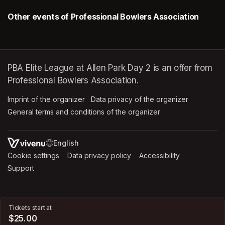
Other events of Professional Bowlers Association
PBA Elite League at Allen Park Day 2 is an offer from
Professional Bowlers Association.
Imprint of the organizer
(opens in a new tab)
Data privacy of the organizer
(opens in 
General terms and conditions of the organizer
(opens in a new ta
SWITCH LANGUAGE
Cookie settings
(opens in a new tab)
Data privacy policy
(opens in a new tab)
Accessibility
(opens in a n
Support
(opens in a new tab)
Tickets start at
$25.00