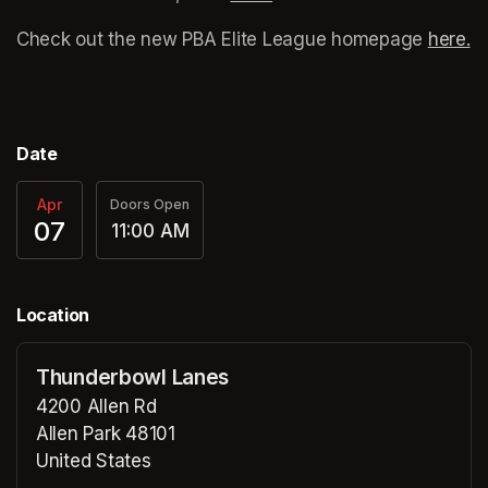
Check out the new PBA Elite League homepage 
here.
(o
Date
Apr
Doors Open
07
11:00 AM
Location
Thunderbowl Lanes
4200 Allen Rd
Allen Park 48101
United States
(opens in a new tab)