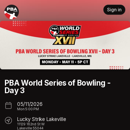
Skip header
Sign in
PBA World Series of Bowling -
Day 3
05/11/2026
Mon
5:00 PM
Lucky Strike Lakeville
11129 162nd St W
Lakeville 55044