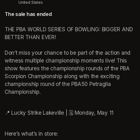
United States
The sale has ended
THE PBA WORLD SERIES OF BOWLING: BIGGER AND 
BETTER THAN EVER! 

Don’t miss your chance to be part of the action and 
witness multiple championship moments live! This 
show features the championship rounds of the PBA 
Scorpion Championship along with the exciting 
championship round of the PBA50 Petraglia 
Championship.

Here’s what’s in store: