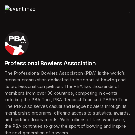
(opens in a new tab)
(opens in a new tab)
Professional Bowlers Association
(opens in a new tab)
The Professional Bowlers Association (PBA) is the world’s 
premier organization dedicated to the sport of bowling and 
its professional competition. The PBA has thousands of 
members from over 30 countries, competing in events 
including the PBA Tour, PBA Regional Tour, and PBA50 Tour. 
The PBA also serves casual and league bowlers through its 
membership programs, offering access to statistics, awards, 
and certified tournaments. With millions of fans worldwide, 
the PBA continues to grow the sport of bowling and inspire 
the next generation of bowlers.