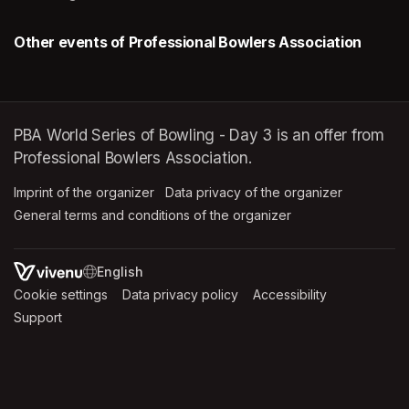
Other events of Professional Bowlers Association
PBA World Series of Bowling - Day 3 is an offer from
Professional Bowlers Association.
Imprint of the organizer
(opens in a new tab)
Data privacy of the organizer
(opens in 
General terms and conditions of the organizer
(opens in a new ta
SWITCH LANGUAGE
Cookie settings
(opens in a new tab)
Data privacy policy
(opens in a new tab)
Accessibility
(opens in a n
Support
(opens in a new tab)