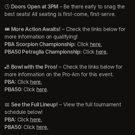
🕓 
Doors Open at 3PM
 – Be there early to snag the 
best seats! All seating is first-come, first-serve.

🎟️ 
More Action Awaits!
 – Check the links below for 
more information on qualifying!
PBA Scorpion Championship:
 Click 
here.
(opens in a n
PBA50 Petraglia Championship: 
Click 
here.
(opens in a
🎳 
Bowl with the Pros!
 – Check the links below for 
more information on the Pro-Am for this event.
PBA: 
Click 
here.
(opens in a new tab)
PBA50: 
Click 
here
(opens in a new tab)
(opens in a new tab)
📅 
See the Full Lineup!
 – View the full tournament 
schedule below!
PBA: 
Click 
here.
(opens in a new tab)
PBA50: 
Click 
here.
(opens in a new tab)