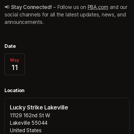
📢 
Stay Connected!
 – Follow us on 
PBA.com
(opens in 
 and our 
social channels for all the latest updates, news, and 
announcements. 
Date
May
11
Location
Lucky Strike Lakeville
11129 162nd St W
Lakeville 55044
United States