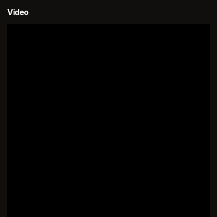
Video