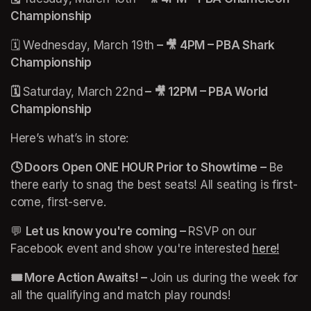
Championship
🗓️ Wednesday, March 19th
 – 🎥 4PM – PBA Shark 
Championship
🗓️ 
Saturday, March 22nd
 – 🎥 12PM – PBA World 
Championship
Here’s what’s in store:
🕓 Doors Open ONE HOUR Prior to Showtime –
 Be 
there early to snag the best seats! All seating is first-
come, first-serve.
💬 
Let us know you're coming – 
RSVP on our 
Facebook event and show you're interested 
here!
(open
🎟️ More Action Awaits! – 
Join us during the week for 
all the qualifying and match play rounds!