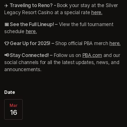
✈️ 
Traveling to Reno? - 
Book your stay at the Silver 
Legacy Resort Casino at a special rate 
here.
(opens in 
📅 See the Full Lineup! –
 View the full tournament 
schedule 
here.
(opens in a new tab)
👕 Gear Up for 2025! –
 Shop official PBA merch 
here.
(o
📢 Stay Connected! –
 Follow us on 
PBA.com
(opens in a
 and our 
social channels for all the latest updates, news, and 
announcements. 
Date
Mar
16