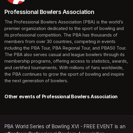
Professional Bowlers Association
(opens in a new tab)
The Professional Bowlers Association (PBA) is the world’s 
premier organization dedicated to the sport of bowling and 
its professional competition. The PBA has thousands of 
members from over 30 countries, competing in events 
including the PBA Tour, PBA Regional Tour, and PBA50 Tour. 
The PBA also serves casual and league bowlers through its 
membership programs, offering access to statistics, awards, 
and certified tournaments. With millions of fans worldwide, 
the PBA continues to grow the sport of bowling and inspire 
the next generation of bowlers.
Other events of Professional Bowlers Association
PBA World Series of Bowling XVI - FREE EVENT is an