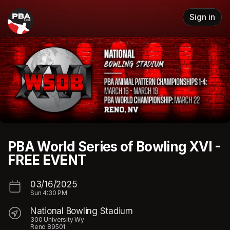
Skip header
Sign in
PBA World Series of Bowling XVI -
FREE EVENT
03/16/2025
Sun
4:30 PM
National Bowling Stadium
300 University Wy
Reno 89501