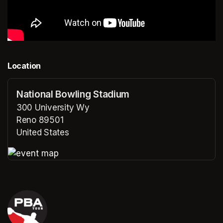
Location
National Bowling Stadium
300 University Wy
Reno 89501
United States
(opens in a new tab)
(opens in a new tab)