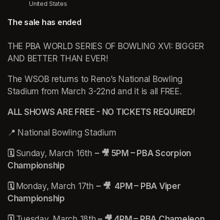
United States
The sale has ended
THE PBA WORLD SERIES OF BOWLING XVI: BIGGER 
AND BETTER THAN EVER!
The WSOB returns to Reno’s National Bowling 
Stadium from March 3-22nd and it is all FREE. 
ALL SHOWS ARE FREE - NO TICKETS REQUIRED!
📍 National Bowling Stadium 
🗓️ 
Sunday, March 16th 
–
🎥 5PM – PBA Scorpion 
Championship 
🗓️ 
Monday, March 17th 
–
🎥  4PM – PBA Viper 
Championship
🗓️ 
Tuesday, March 18th
 – 🎥 4PM – PBA Chameleon 