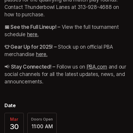
Contact Thunderbowl Lanes at 313-928-4688 on 
how to purchase. 
📅 See the Full Lineup! –
 View the full tournament 
schedule 
here.
(opens in a new tab)
👕 Gear Up for 2025! –
 Stock up on official PBA 
merchandise 
here.
(opens in a new tab)
📢 
Stay Connected! –
 Follow us on 
PBA.com
(opens in 
 and our 
social channels for all the latest updates, news, and 
announcements.
Date
Mar
Doors Open
30
11:00 AM