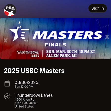
Skip header
Sign in
2025 USBC Masters
03/30/2025
Sun
12:00 PM
Thunderbowl Lanes
4200 Allen Rd
Allen Park 48101
United States