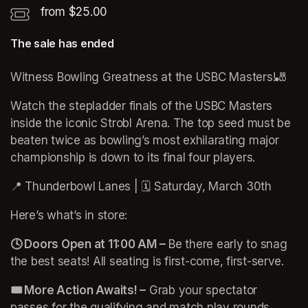
from $25.00
The sale has ended
Witness Bowling Greatness at the USBC Masters!🎳 
Watch the stepladder finals of the USBC Masters 
inside the iconic Strobl Arena. The top seed must be 
beaten twice as bowling’s most exhilarating major 
championship is down to its final four players.
📍 Thunderbowl Lanes | 🗓️ Saturday, March 30th
Here’s what’s in store:
🕓 Doors Open at 11:00 AM –
 Be there early to snag 
the best seats! All seating is first-come, first-serve.
🎟️ More Action Awaits! –
 Grab your spectator 
passes for the qualifying and match play rounds. 