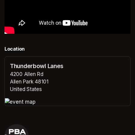
Location
Thunderbowl Lanes
4200 Allen Rd
Allen Park 48101
United States
(opens in a new tab)
(opens in a new tab)