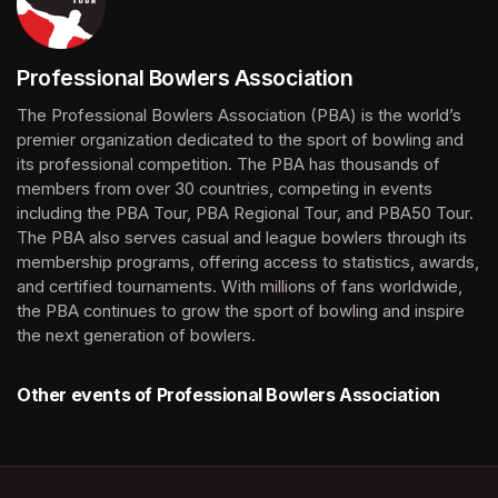
Professional Bowlers Association
(opens in a new tab)
The Professional Bowlers Association (PBA) is the world’s 
premier organization dedicated to the sport of bowling and 
its professional competition. The PBA has thousands of 
members from over 30 countries, competing in events 
including the PBA Tour, PBA Regional Tour, and PBA50 Tour. 
The PBA also serves casual and league bowlers through its 
membership programs, offering access to statistics, awards, 
and certified tournaments. With millions of fans worldwide, 
the PBA continues to grow the sport of bowling and inspire 
the next generation of bowlers.
Other events of Professional Bowlers Association