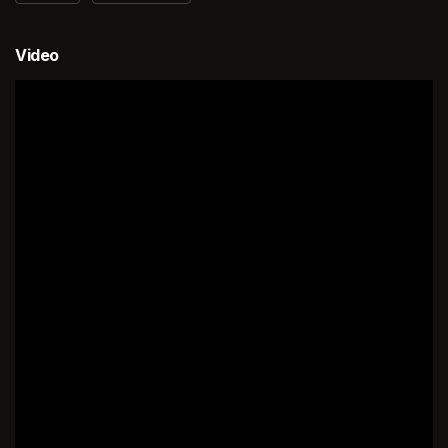
Video